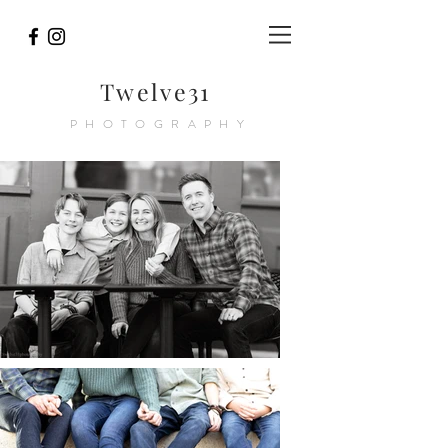
Twelve31
PHOTOGRAPHY